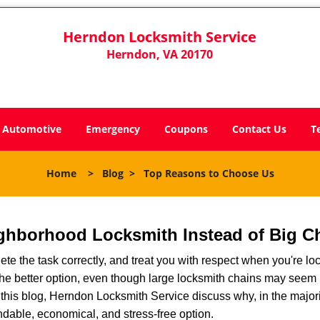
Herndon Locksmith Service
Herndon, VA 20170
Automotive
Emergency
Coupons
Contact Us
T
Home
>
Blog
>
Top Reasons to Choose Us
ghborhood Locksmith Instead of Big C
e the task correctly, and treat you with respect when you're loc
the better option, even though large locksmith chains may seem 
 this blog, Herndon Locksmith Service discuss why, in the majorit
ndable, economical, and stress-free option.