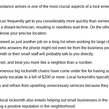
stance arrives is one of the most crucial aspects of a lock em
d can frequently get to you considerably more quickly than someo
 a distant technician, resulting in needless wait time. On the oth
 know your precise location.
ewed as just another job on a long list when working for large c
n who answers the phone might not even be from the business yo
th or their small staff will probably talk to you directly.
unsel, and treat you more like a neighbor than a number.
erous big locksmith chains have come under fire for having uns
easily escalate to a bill of $200 or more. Local locksmiths typicall
es and refrain from upselling unnecessary services because they 
local locksmith also entails helping out small businesses in the
 a positive reputation in the neighborhood.