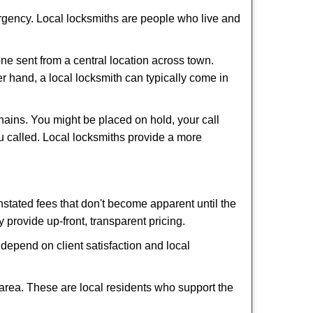
ergency. Local locksmiths are people who live and
ne sent from a central location across town.
er hand, a local locksmith can typically come in
hains. You might be placed on hold, your call
u called. Local locksmiths provide a more
tated fees that don't become apparent until the
y provide up-front, transparent pricing.
depend on client satisfaction and local
 area. These are local residents who support the