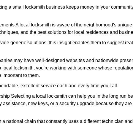
nizing a small locksmith business keeps money in your community,
ments A local locksmith is aware of the neighborhood's unique 
hniques, and the best solutions for local residences and busin
ovide generic solutions, this insight enables them to suggest reali
panies may have well-designed websites and nationwide presence
 local locksmith, you're working with someone whose reputation
 important to them.
ependable, excellent service each and every time you call.
ip Selecting a local locksmith can help you in the long run bec
y assistance, new keys, or a security upgrade because they are 
m a national chain that constantly uses a different technician and 