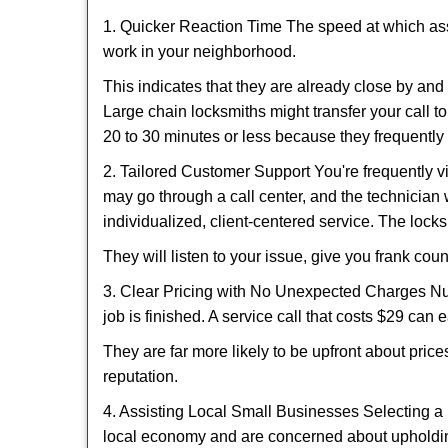
1. Quicker Reaction Time The speed at which assi
work in your neighborhood.
This indicates that they are already close by an
Large chain locksmiths might transfer your call to
20 to 30 minutes or less because they frequently
2. Tailored Customer Support You're frequently vi
may go through a call center, and the technicia
individualized, client-centered service. The locksmi
They will listen to your issue, give you frank co
3. Clear Pricing with No Unexpected Charges Num
job is finished. A service call that costs $29 can 
They are far more likely to be upfront about pric
reputation.
4. Assisting Local Small Businesses Selecting a 
local economy and are concerned about upholding