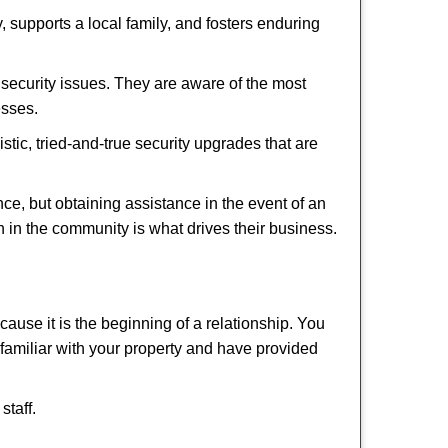
 supports a local family, and fosters enduring
security issues. They are aware of the most
esses.
stic, tried-and-true security upgrades that are
, but obtaining assistance in the event of an
 in the community is what drives their business.
ause it is the beginning of a relationship. You
familiar with your property and have provided
staff.