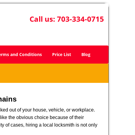
Call us:
703-334-0715
erms and Conditions
Price List
Blog
hains
ked out of your house, vehicle, or workplace.
like the obvious choice because of their
y of cases, hiring a local locksmith is not only