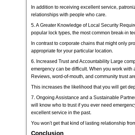
In addition to receiving excellent service, patro
relationships with people who care.
5. A Greater Knowledge of Local Security Require
popular lock types, the most common break-in tec
In contrast to corporate chains that might only pr
appropriate for your particular location.
6. Increased Trust and Accountability Large com
emergency can be difficult. When you work with a
Reviews, word-of-mouth, and community trust are
This increases the likelihood that you will get d
7. Ongoing Assistance and a Sustainable Partnersh
will know who to trust if you ever need emergenc
excellent service in the past.
You won't get that kind of lasting relationship fro
Conclusion