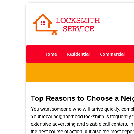
Home
Residential
Commercial
Top Reasons to Choose a Nei
You want someone who will arrive quickly, complet
Your local neighborhood locksmith is frequently 
extensive advertising and sizable call centers. In
the best course of action, but also the most depe