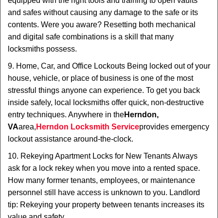
equipped with the right tools and training to open vaults
and safes without causing any damage to the safe or its
contents. Were you aware? Resetting both mechanical
and digital safe combinations is a skill that many
locksmiths possess.
9. Home, Car, and Office Lockouts Being locked out of your
house, vehicle, or place of business is one of the most
stressful things anyone can experience. To get you back
inside safely, local locksmiths offer quick, non-destructive
entry techniques. Anywhere in the
Herndon,
VA
area,
Herndon Locksmith Service
provides emergency
lockout assistance around-the-clock.
10. Rekeying Apartment Locks for New Tenants Always
ask for a lock rekey when you move into a rented space.
How many former tenants, employees, or maintenance
personnel still have access is unknown to you. Landlord
tip: Rekeying your property between tenants increases its
value and safety.