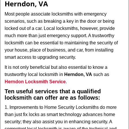
Herndon, VA
i
g
Most people associate locksmiths with emergency
a
scenarios, such as breaking a key in the door or being
t
locked out of a car. Local locksmiths, however, provide
i
much more than just emergency support. A trustworthy
o
locksmith can be essential to maintaining the security of
n
your house, place of business, and car, from installing
smart access to upgrading security.
It is not only beneficial but also essential to know a
trustworthy local locksmith in
Herndon, VA
such as
Herndon Locksmith Service
.
Ten useful services that a qualified
locksmith can offer are as follows:
1. Improvements to Home Security Locksmiths do more
than just fix locks as smart technology advances home
security; they also assist you in enhancing security. A
competent local locksmith is aware of the technical and