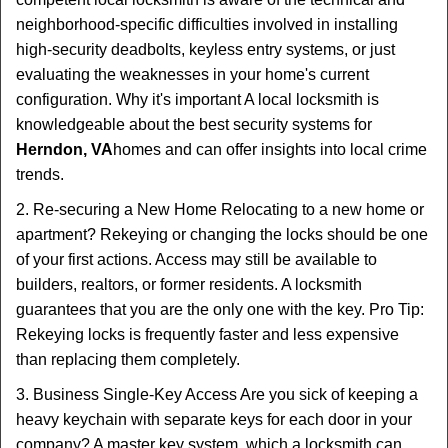
neighborhood-specific difficulties involved in installing
high-security deadbolts, keyless entry systems, or just
evaluating the weaknesses in your home's current
configuration. Why it's important A local locksmith is
knowledgeable about the best security systems for
Herndon, VA
homes and can offer insights into local crime
trends.
2. Re-securing a New Home Relocating to a new home or
apartment? Rekeying or changing the locks should be one
of your first actions. Access may still be available to
builders, realtors, or former residents. A locksmith
guarantees that you are the only one with the key. Pro Tip:
Rekeying locks is frequently faster and less expensive
than replacing them completely.
3. Business Single-Key Access Are you sick of keeping a
heavy keychain with separate keys for each door in your
company? A master key system, which a locksmith can