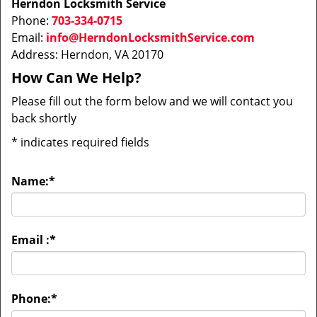
Herndon Locksmith Service
Phone:
703-334-0715
Email:
info@HerndonLocksmithService.com
Address: Herndon, VA 20170
How Can We Help?
Please fill out the form below and we will contact you
back shortly
*
indicates required fields
Name:
*
Email :
*
Phone:
*