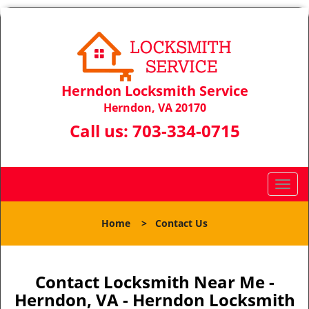
Herndon Locksmith Service
Herndon, VA 20170
Call us:
703-334-0715
T
o
g
Home
>
Contact Us
g
l
e
n
Contact Locksmith Near Me -
a
Herndon, VA - Herndon Locksmith
v