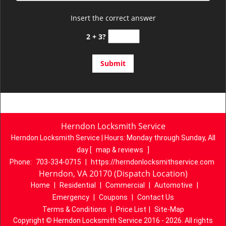
Insert the correct answer
2 + 3?
Herndon Locksmith Service
Herndon Locksmith Service | Hours:
Monday through Sunday, All
day
[
map & reviews
]
Phone:
703-334-0715
|
https://herndonlocksmithservice.com
Herndon, VA 20170 (Dispatch Location)
Home
|
Residential
|
Commercial
|
Automotive
|
Emergency
|
Coupons
|
Contact Us
Terms & Conditions
|
Price List
|
Site-Map
Copyright
©
Herndon Locksmith Service 2016 - 2026. All rights