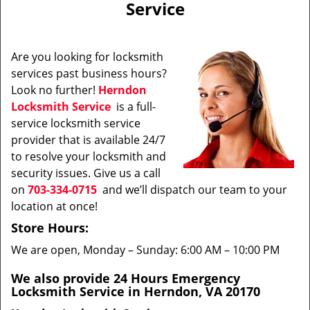
Service
i
g
a
Are you looking for locksmith
t
services past business hours?
i
Look no further!
Herndon
o
n
Locksmith Service
is a full-
service locksmith service
provider that is available 24/7
to resolve your locksmith and
security issues. Give us a call
on
703-334-0715
and we’ll dispatch our team to your
location at once!
Store Hours:
We are open, Monday – Sunday: 6:00 AM – 10:00 PM
We also provide 24 Hours Emergency
Locksmith Service in Herndon, VA 20170