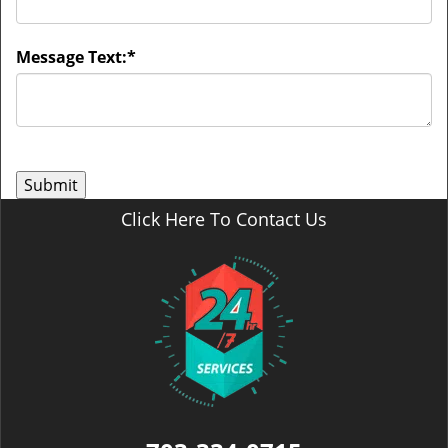
Message Text:
*
Click Here To Contact Us