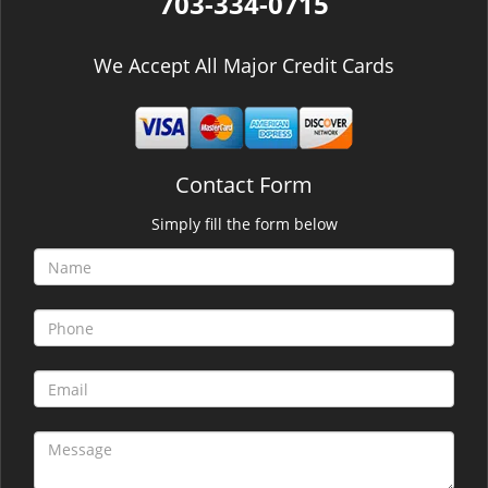
703-334-0715
We Accept All Major Credit Cards
Contact Form
Simply fill the form below