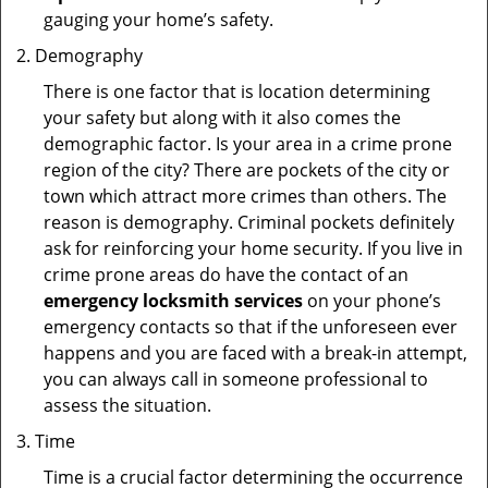
gauging your home’s safety.
Demography
There is one factor that is location determining
your safety but along with it also comes the
demographic factor. Is your area in a crime prone
region of the city? There are pockets of the city or
town which attract more crimes than others. The
reason is demography. Criminal pockets definitely
ask for reinforcing your home security. If you live in
crime prone areas do have the contact of an
emergency locksmith services
on your phone’s
emergency contacts so that if the unforeseen ever
happens and you are faced with a break-in attempt,
you can always call in someone professional to
assess the situation.
Time
Time is a crucial factor determining the occurrence