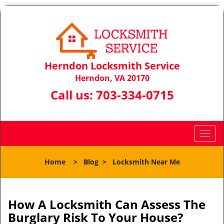
Herndon Locksmith Service
Herndon, VA 20170
Call us:
703-334-0715
T
o
g
Home
>
Blog
>
Locksmith Near Me
g
l
e
n
How A Locksmith Can Assess The
a
Burglary Risk To Your House?
v