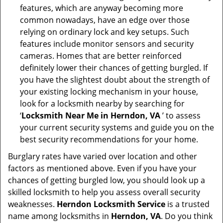
features, which are anyway becoming more
common nowadays, have an edge over those
relying on ordinary lock and key setups. Such
features include monitor sensors and security
cameras. Homes that are better reinforced
definitely lower their chances of getting burgled. If
you have the slightest doubt about the strength of
your existing locking mechanism in your house,
look for a locksmith nearby by searching for
‘
Locksmith Near Me in Herndon, VA
’ to assess
your current security systems and guide you on the
best security recommendations for your home.
Burglary rates have varied over location and other
factors as mentioned above. Even if you have your
chances of getting burgled low, you should look up a
skilled locksmith to help you assess overall security
weaknesses.
Herndon Locksmith Service
is a trusted
name among locksmiths in
Herndon, VA
. Do you think