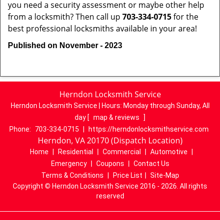
you need a security assessment or maybe other help
from a locksmith? Then call up
703-334-0715
for the
best professional locksmiths available in your area!
Published on November - 2023
Herndon Locksmith Service
Herndon Locksmith Service | Hours:
Monday through Sunday, All
day
[
map & reviews
]
Phone:
703-334-0715
|
https://herndonlocksmithservice.com
Herndon, VA 20170 (Dispatch Location)
Home
|
Residential
|
Commercial
|
Automotive
|
Emergency
|
Coupons
|
Contact Us
Terms & Conditions
|
Price List
|
Site-Map
Copyright
©
Herndon Locksmith Service 2016 - 2026. All rights
reserved