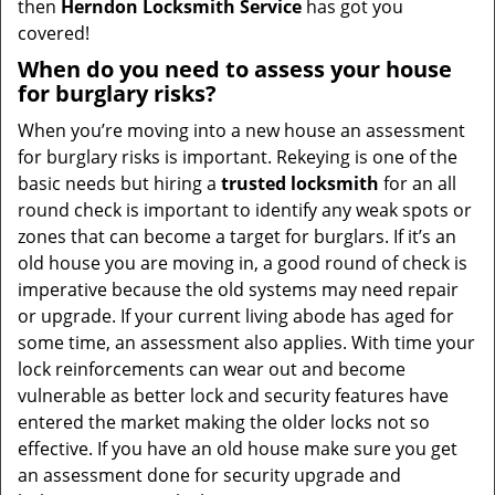
then
Herndon Locksmith Service
has got you
covered!
When do you need to assess your house
for burglary risks?
When you’re moving into a new house an assessment
for burglary risks is important. Rekeying is one of the
basic needs but hiring a
trusted locksmith
for an all
round check is important to identify any weak spots or
zones that can become a target for burglars. If it’s an
old house you are moving in, a good round of check is
imperative because the old systems may need repair
or upgrade. If your current living abode has aged for
some time, an assessment also applies. With time your
lock reinforcements can wear out and become
vulnerable as better lock and security features have
entered the market making the older locks not so
effective. If you have an old house make sure you get
an assessment done for security upgrade and