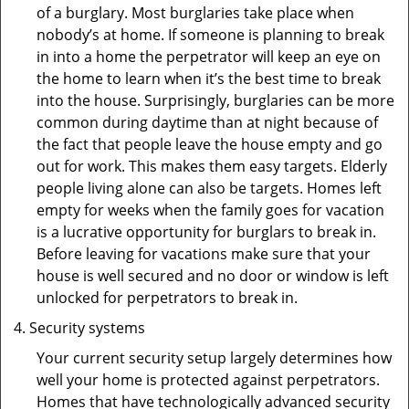
of a burglary. Most burglaries take place when
nobody’s at home. If someone is planning to break
in into a home the perpetrator will keep an eye on
the home to learn when it’s the best time to break
into the house. Surprisingly, burglaries can be more
common during daytime than at night because of
the fact that people leave the house empty and go
out for work. This makes them easy targets. Elderly
people living alone can also be targets. Homes left
empty for weeks when the family goes for vacation
is a lucrative opportunity for burglars to break in.
Before leaving for vacations make sure that your
house is well secured and no door or window is left
unlocked for perpetrators to break in.
Security systems
Your current security setup largely determines how
well your home is protected against perpetrators.
Homes that have technologically advanced security