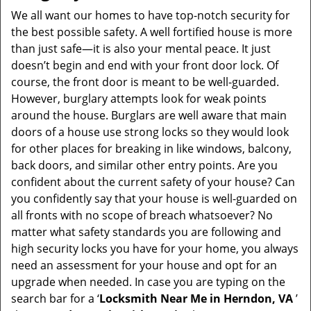
i
We all want our homes to have top-notch security for
g
the best possible safety. A well fortified house is more
a
than just safe—it is also your mental peace. It just
t
doesn’t begin and end with your front door lock. Of
i
course, the front door is meant to be well-guarded.
o
However, burglary attempts look for weak points
n
around the house. Burglars are well aware that main
doors of a house use strong locks so they would look
for other places for breaking in like windows, balcony,
back doors, and similar other entry points. Are you
confident about the current safety of your house? Can
you confidently say that your house is well-guarded on
all fronts with no scope of breach whatsoever? No
matter what safety standards you are following and
high security locks you have for your home, you always
need an assessment for your house and opt for an
upgrade when needed. In case you are typing on the
search bar for a ‘
Locksmith Near Me in Herndon, VA
’