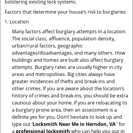
bolstering existing lock systems.
Factors that determine your house’s risk to burglaries:
Location
Many factors affect burglary attempts in a location.
The social class, affluence, population density,
urban/rural factors, geographic
advantages/disadvantages, and many others. How
buildings and homes are built also affect burglary
attempts. Burglary rates are usually higher in city
areas and metropolises. Big cities always have
greater incidences of thefts and break-ins and
other crimes. If you are aware about the location’s
history of crimes and break-ins, you should be extra
cautious about your home. If you are reloacating to
a burglary prone area, then an assessment is a
definite yes for you. Don’t hesitate to look up and
type out ‘
Locksmith Near Me in Herndon, VA
’ for
a
professional locksmith
who can help you out in