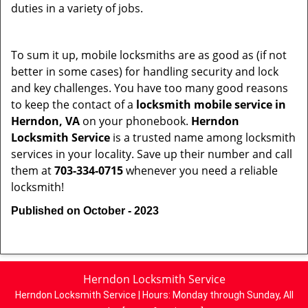
duties in a variety of jobs.
To sum it up, mobile locksmiths are as good as (if not
better in some cases) for handling security and lock
and key challenges. You have too many good reasons
to keep the contact of a
locksmith mobile service in
Herndon, VA
on your phonebook.
Herndon
Locksmith Service
is a trusted name among locksmith
services in your locality. Save up their number and call
them at
703-334-0715
whenever you need a reliable
locksmith!
Published on October - 2023
Herndon Locksmith Service
Herndon Locksmith Service | Hours:
Monday through Sunday, All