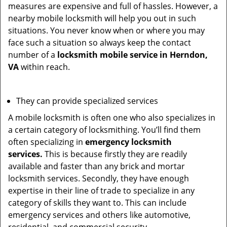
measures are expensive and full of hassles. However, a
nearby mobile locksmith will help you out in such
situations. You never know when or where you may
face such a situation so always keep the contact
number of a
locksmith mobile service in Herndon,
VA
within reach.
They can provide specialized services
A mobile locksmith is often one who also specializes in
a certain category of locksmithing. You’ll find them
often specializing in
emergency locksmith
services.
This is because firstly they are readily
available and faster than any brick and mortar
locksmith services. Secondly, they have enough
expertise in their line of trade to specialize in any
category of skills they want to. This can include
emergency services and others like automotive,