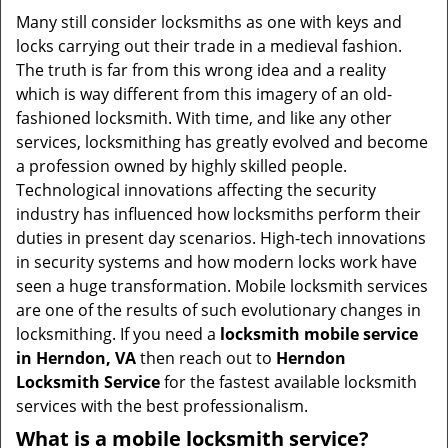
i
Many still consider locksmiths as one with keys and
g
locks carrying out their trade in a medieval fashion.
a
The truth is far from this wrong idea and a reality
t
which is way different from this imagery of an old-
i
fashioned locksmith. With time, and like any other
o
services, locksmithing has greatly evolved and become
n
a profession owned by highly skilled people.
Technological innovations affecting the security
industry has influenced how locksmiths perform their
duties in present day scenarios. High-tech innovations
in security systems and how modern locks work have
seen a huge transformation. Mobile locksmith services
are one of the results of such evolutionary changes in
locksmithing. If you need a
locksmith mobile service
in Herndon, VA
then reach out to
Herndon
Locksmith Service
for the fastest available locksmith
services with the best professionalism.
What is a mobile locksmith service?