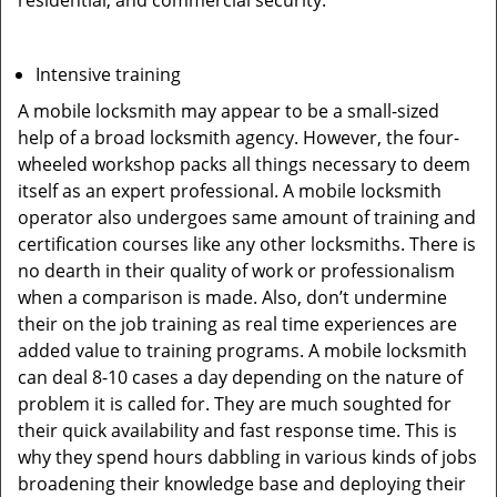
residential, and commercial security.
Intensive training
A mobile locksmith may appear to be a small-sized
help of a broad locksmith agency. However, the four-
wheeled workshop packs all things necessary to deem
itself as an expert professional. A mobile locksmith
operator also undergoes same amount of training and
certification courses like any other locksmiths. There is
no dearth in their quality of work or professionalism
when a comparison is made. Also, don’t undermine
their on the job training as real time experiences are
added value to training programs. A mobile locksmith
can deal 8-10 cases a day depending on the nature of
problem it is called for. They are much soughted for
their quick availability and fast response time. This is
why they spend hours dabbling in various kinds of jobs
broadening their knowledge base and deploying their