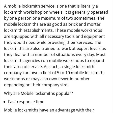
A mobile locksmith service is one that is literally a
locksmith workshop on wheels. It is generally operated
by one person or a maximum of two sometimes. The
mobile locksmiths are as good as brick and mortar
locksmith establishments. These mobile workshops
are equipped with all necessary tools and equipment
they would need while providing their services. The
locksmiths are also trained to work at expert levels as
they deal with a number of situations every day. Most
locksmith agencies run mobile workshops to expand
their area of service. As such, a single locksmith
company can own a fleet of 5 to 10 mobile locksmith
workshops or may also own fewer in number
depending on their company size.
Why are Mobile locksmiths popular?
Fast response time
Mobile locksmiths have an advantage with their