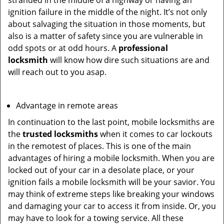
stranded in the middle of a highway or having an
ignition failure in the middle of the night. It’s not only
about salvaging the situation in those moments, but
also is a matter of safety since you are vulnerable in
odd spots or at odd hours. A
professional
locksmith
will know how dire such situations are and
will reach out to you asap.
Advantage in remote areas
In continuation to the last point, mobile locksmiths are
the
trusted locksmiths
when it comes to car lockouts
in the remotest of places. This is one of the main
advantages of hiring a mobile locksmith. When you are
locked out of your car in a desolate place, or your
ignition fails a mobile locksmith will be your savior. You
may think of extreme steps like breaking your windows
and damaging your car to access it from inside. Or, you
may have to look for a towing service. All these