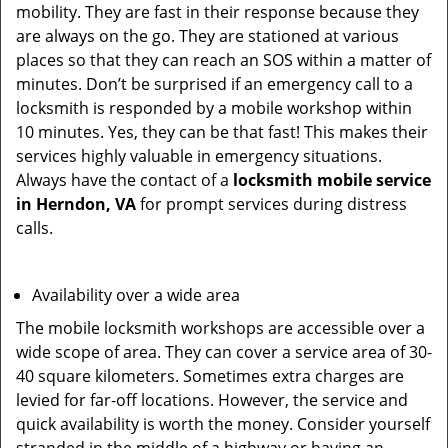
mobility. They are fast in their response because they
are always on the go. They are stationed at various
places so that they can reach an SOS within a matter of
minutes. Don’t be surprised if an emergency call to a
locksmith is responded by a mobile workshop within
10 minutes. Yes, they can be that fast! This makes their
services highly valuable in emergency situations.
Always have the contact of a
locksmith mobile service
in Herndon, VA
for prompt services during distress
calls.
Availability over a wide area
The mobile locksmith workshops are accessible over a
wide scope of area. They can cover a service area of 30-
40 square kilometers. Sometimes extra charges are
levied for far-off locations. However, the service and
quick availability is worth the money. Consider yourself