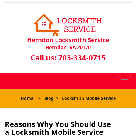
Herndon Locksmith Service
Herndon, VA 20170
Call us:
703-334-0715
T
o
g
Home
>
Blog
>
Locksmith Mobile Service
g
l
e
n
Reasons Why You Should Use
a
a
Locksmith Mobile Service
v