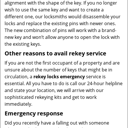
alignment with the shape of the key. If you no longer
wish to use the same key and want to create a
different one, our locksmiths would disassemble your
locks and replace the existing pins with newer ones.
The new combination of pins will work with a brand-
new key and won’t allow anyone to open the lock with
the existing keys.
Other reasons to avail rekey service
If you are not the first occupant of a property and are
unsure about the number of keys that might be in
circulation, a
rekey locks emergency
service is
essential. All you have to do is call our 24-hour helpline
and state your location, we will arrive with our
sophisticated rekeying kits and get to work
immediately.
Emergency response
Did you recently have a falling out with someone