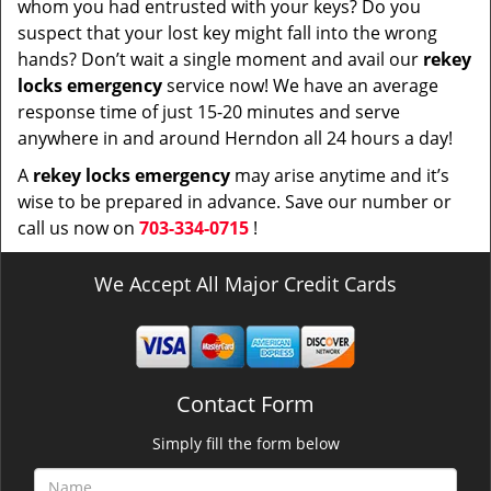
whom you had entrusted with your keys? Do you
suspect that your lost key might fall into the wrong
hands? Don’t wait a single moment and avail our
rekey
locks emergency
service now! We have an average
response time of just 15-20 minutes and serve
anywhere in and around Herndon all 24 hours a day!
A
rekey locks emergency
may arise anytime and it’s
wise to be prepared in advance. Save our number or
call us now on
703-334-0715
!
We Accept All Major Credit Cards
Contact Form
Simply fill the form below