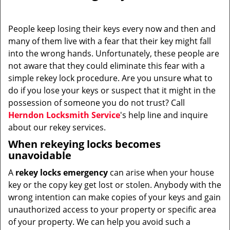
i
g
People keep losing their keys every now and then and
a
many of them live with a fear that their key might fall
t
into the wrong hands. Unfortunately, these people are
i
not aware that they could eliminate this fear with a
o
simple rekey lock procedure. Are you unsure what to
n
do if you lose your keys or suspect that it might in the
possession of someone you do not trust? Call
Herndon Locksmith Service
's help line and inquire
about our rekey services.
When rekeying locks becomes
unavoidable
A
rekey locks emergency
can arise when your house
key or the copy key get lost or stolen. Anybody with the
wrong intention can make copies of your keys and gain
unauthorized access to your property or specific area
of your property. We can help you avoid such a