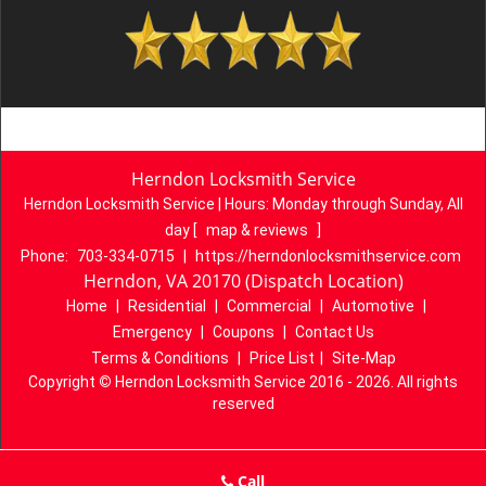
Herndon Locksmith Service
Herndon Locksmith Service | Hours:
Monday through Sunday, All
day
[
map & reviews
]
Phone:
703-334-0715
|
https://herndonlocksmithservice.com
Herndon, VA 20170 (Dispatch Location)
Home
|
Residential
|
Commercial
|
Automotive
|
Emergency
|
Coupons
|
Contact Us
Terms & Conditions
|
Price List
|
Site-Map
Copyright
©
Herndon Locksmith Service 2016 - 2026. All rights
reserved
Call