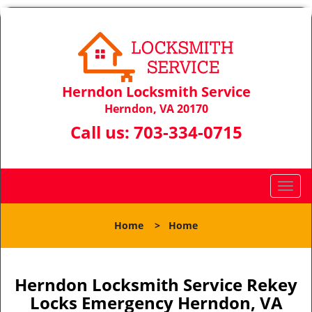
Herndon Locksmith Service
Herndon, VA 20170
Call us:
703-334-0715
T
o
g
Home
>
Home
g
l
e
n
Herndon Locksmith Service Rekey
a
Locks Emergency Herndon, VA
v