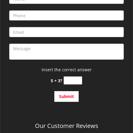
Insert the correct answer
5 + 3?
Our Customer Reviews