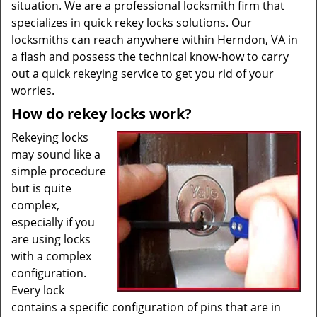
situation. We are a professional locksmith firm that
specializes in quick rekey locks solutions. Our
locksmiths can reach anywhere within Herndon, VA in
a flash and possess the technical know-how to carry
out a quick rekeying service to get you rid of your
worries.
How do rekey locks work?
Rekeying locks
may sound like a
simple procedure
but is quite
complex,
especially if you
are using locks
with a complex
configuration.
Every lock
contains a specific configuration of pins that are in